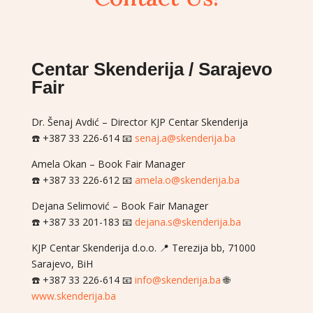
Centar Skenderija / Sarajevo
Fair
Dr. Šenaj Avdić – Director KJP Centar Skenderija
☎️ +387 33 226-614 📧
senaj.a@skenderija.ba
Amela Okan – Book Fair Manager
☎️ +387 33 226-612 📧
amela.o@skenderija.ba
Dejana Selimović – Book Fair Manager
☎️ +387 33 201-183 📧
dejana.s@skenderija.ba
KJP Centar Skenderija d.o.o. 📍 Terezija bb, 71000
Sarajevo, BiH
☎️ +387 33 226-614 📧
info@skenderija.ba
🌐
www.skenderija.ba