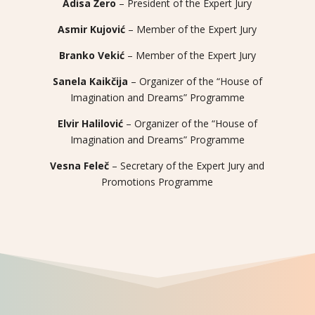
Adisa Žero
– President of the Expert Jury
Asmir Kujović
– Member of the Expert Jury
Branko Vekić
– Member of the Expert Jury
Sanela Kaikčija
– Organizer of the “House of
Imagination and Dreams” Programme
Elvir Halilović
– Organizer of the “House of
Imagination and Dreams” Programme
Vesna Feleč
– Secretary of the Expert Jury and
Promotions Programme