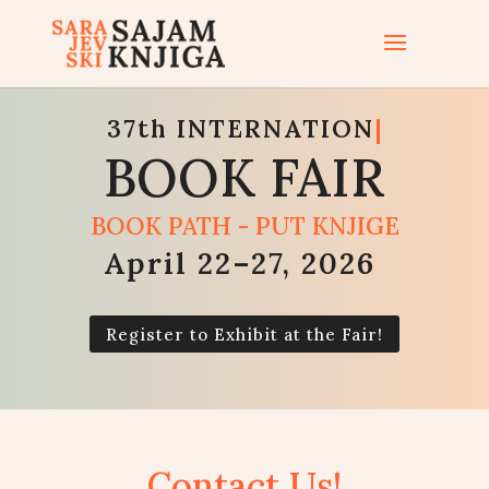
37th
INTERNATIONAL
|
BOOK FAIR
BOOK PATH - PUT KNJIGE
April 22–27, 2026
|
Register to Exhibit at the Fair!
Contact Us!