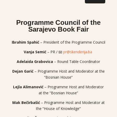
Programme Council of the
Sarajevo Book Fair
Ibrahim Spahić
– President of the Programme Council
Vanja Semić
– PR / 📧
pr@skenderija.ba
Adelaida Grabovica
– Round Table Coordinator
Dejan Garić
– Programme Host and Moderator at the
“Bosnian House”
Lejla Alimanović
– Programme Host and Moderator
at the “Bosnian House”
Mak Bečirbašić
– Programme Host and Moderator at
the “House of Knowledge”