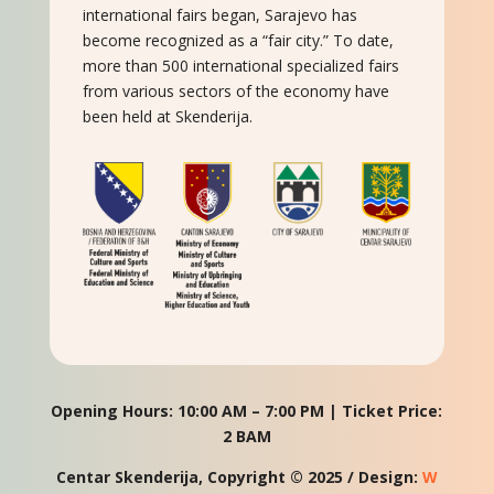
international fairs began, Sarajevo has
become recognized as a “fair city.” To date,
more than 500 international specialized fairs
from various sectors of the economy have
been held at Skenderija.
Opening Hours: 10:00 AM – 7:00 PM | Ticket Price:
2 BAM
Centar Skenderija, Copyright © 2025 / Design:
W