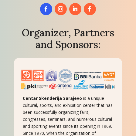
Organizer, Partners
and Sponsors:
Centar Skenderija Sarajevo
is a unique
cultural, sports, and exhibition center that has
been successfully organizing fairs,
congresses, seminars, and numerous cultural
and sporting events since its opening in 1969.
Since 1970, when the organization of